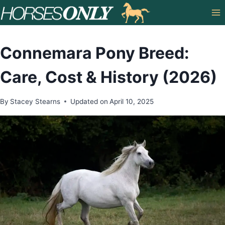
Skip
to
content
Connemara Pony Breed:
Care, Cost & History (2026)
By
Stacey Stearns
Updated on
April 10, 2025