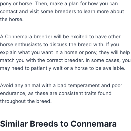
pony or horse. Then, make a plan for how you can
contact and visit some breeders to learn more about
the horse.
A Connemara breeder will be excited to have other
horse enthusiasts to discuss the breed with. If you
explain what you want in a horse or pony, they will help
match you with the correct breeder. In some cases, you
may need to patiently wait or a horse to be available.
Avoid any animal with a bad temperament and poor
endurance, as these are consistent traits found
throughout the breed.
Similar Breeds to Connemara