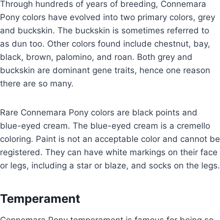
Through hundreds of years of breeding, Connemara
Pony colors have evolved into two primary colors, grey
and buckskin. The buckskin is sometimes referred to
as dun too. Other colors found include chestnut, bay,
black, brown, palomino, and roan. Both grey and
buckskin are dominant gene traits, hence one reason
there are so many.
Rare Connemara Pony colors are black points and
blue-eyed cream. The blue-eyed cream is a cremello
coloring. Paint is not an acceptable color and cannot be
registered. They can have white markings on their face
or legs, including a star or blaze, and socks on the legs.
Temperament