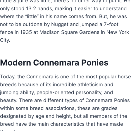
Little Squire was little, there’s no other way to put it. He
only stood 13.2 hands, making it easier to understand
where the “little” in his name comes from. But, he was
not to be outdone by Nugget and jumped a 7-foot
fence in 1935 at Madison Square Gardens in New York
City.
Modern Connemara Ponies
Today, the Connemara is one of the most popular horse
breeds because of its incredible athleticism and
jumping ability, people-oriented personality, and
beauty. There are different types of Connemara Ponies
within some breed associations, these are grades
designated by age and height, but all members of the
breed have the main characteristics that have made