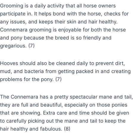
Grooming is a daily activity that all horse owners
participate in. It helps bond with the horse, checks for
any issues, and keeps their skin and hair healthy.
Connemara grooming is enjoyable for both the horse
and pony because the breed is so friendly and
gregarious. (7)
Hooves should also be cleaned daily to prevent dirt,
mud, and bacteria from getting packed in and creating
problems for the pony. (7)
The Connemara has a pretty spectacular mane and tail,
they are full and beautiful, especially on those ponies
that are showing. Extra care and time should be given
to carefully picking out the mane and tail to keep the
hair healthy and fabulous. (8)