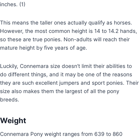
inches. (1)
This means the taller ones actually qualify as horses.
However, the most common height is 14 to 14.2 hands,
so these are true ponies. Non-adults will reach their
mature height by five years of age.
Luckily, Connemara size doesn’t limit their abilities to
do different things, and it may be one of the reasons
they are such excellent jumpers and sport ponies. Their
size also makes them the largest of all the pony
breeds.
Weight
Connemara Pony weight ranges from 639 to 860