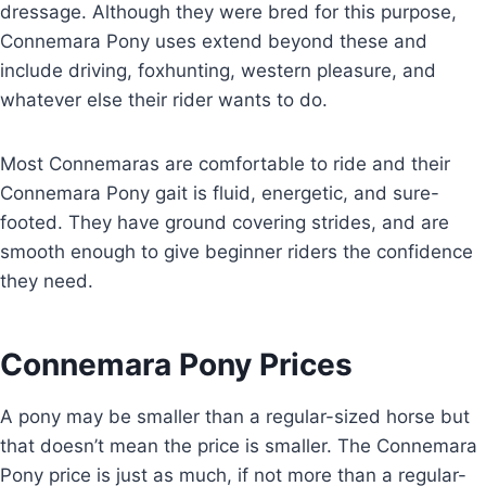
dressage. Although they were bred for this purpose,
Connemara Pony uses extend beyond these and
include driving, foxhunting, western pleasure, and
whatever else their rider wants to do.
Most Connemaras are comfortable to ride and their
Connemara Pony gait is fluid, energetic, and sure-
footed. They have ground covering strides, and are
smooth enough to give beginner riders the confidence
they need.
Connemara Pony Prices
A pony may be smaller than a regular-sized horse but
that doesn’t mean the price is smaller. The Connemara
Pony price is just as much, if not more than a regular-