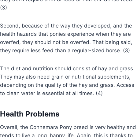
(3)
Second, because of the way they developed, and the
health hazards that ponies experience when they are
overfed, they should not be overfed. That being said,
they require less feed than a regular-sized horse. (3)
The diet and nutrition should consist of hay and grass.
They may also need grain or nutritional supplements,
depending on the quality of the hay and grass. Access
to clean water is essential at all times. (4)
Health Problems
Overall, the Connemara Pony breed is very healthy and
tends to live a long, happy life. Again, this is thanks to