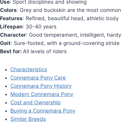
Use
: Sport disciplines and showing
Colors
: Grey and buckskin are the most common
Features
: Refined, beautiful head, athletic body
Lifespan
: 30-40 years
Character
: Good temperament, intelligent, hardy
Gait
: Sure-footed, with a ground-covering stride
Best for:
All levels of riders
Characteristics
Connemara Pony Care
Connemara Pony History
Modern Connemara Pony
Cost and Ownership
Buying a Connemara Pony
Similar Breeds