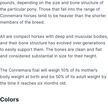
pounds, depending on the size and bone structure of
the particular pony. Those that fall into the range of
Connemara horses tend to be heavier than the shorter
members of the breed.
All are compact horses with deep and muscular bodies,
and their bone structure has evolved over generations
to easily support them. The bones are clean and flat
and considered substantial in size for their height.
The Connemara foal will weigh 10% of its mother’s
body weight at birth and be 50% of its adult weight by
the time it reaches six months old.
Colors