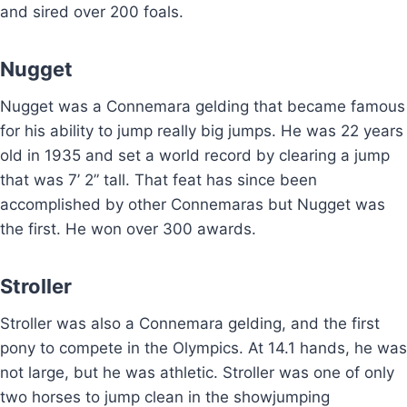
and sired over 200 foals.
Nugget
Nugget was a Connemara gelding that became famous
for his ability to jump really big jumps. He was 22 years
old in 1935 and set a world record by clearing a jump
that was 7’ 2” tall. That feat has since been
accomplished by other Connemaras but Nugget was
the first. He won over 300 awards.
Stroller
Stroller was also a Connemara gelding, and the first
pony to compete in the Olympics. At 14.1 hands, he was
not large, but he was athletic. Stroller was one of only
two horses to jump clean in the showjumping