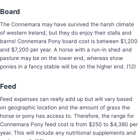
Board
The Connemara may have survived the harsh climate
of western Ireland, but they do enjoy their stalls and
barns! Connemara Pony board cost is between $1,200
and $7,200 per year. A horse with a run-in shed and
pasture may be on the lower end, whereas show
ponies in a fancy stable will be on the higher end. (12)
Feed
Feed expenses can really add up but will vary based
on geographic location and the amount of grass the
horse or pony has access to. Therefore, the range for
Connemara Pony feed cost is from $250 to $4,380 per
year. This will include any nutritional supplements and