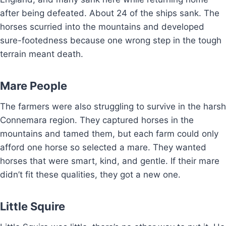
after being defeated. About 24 of the ships sank. The
horses scurried into the mountains and developed
sure-footedness because one wrong step in the tough
terrain meant death.
Mare People
The farmers were also struggling to survive in the harsh
Connemara region. They captured horses in the
mountains and tamed them, but each farm could only
afford one horse so selected a mare. They wanted
horses that were smart, kind, and gentle. If their mare
didn’t fit these qualities, they got a new one.
Little Squire