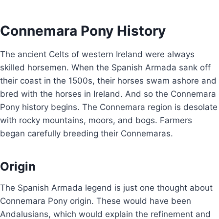
Connemara Pony History
The ancient Celts of western Ireland were always
skilled horsemen. When the Spanish Armada sank off
their coast in the 1500s, their horses swam ashore and
bred with the horses in Ireland. And so the Connemara
Pony history begins. The Connemara region is desolate
with rocky mountains, moors, and bogs. Farmers
began carefully breeding their Connemaras.
Origin
The Spanish Armada legend is just one thought about
Connemara Pony origin. These would have been
Andalusians, which would explain the refinement and