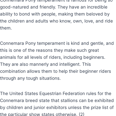
Connemara Pony temperament is famous for being so
good-natured and friendly. They have an incredible
ability to bond with people, making them beloved by
the children and adults who know, own, love, and ride
them.
Connemara Pony temperament is kind and gentle, and
this is one of the reasons they make such great
animals for all levels of riders, including beginners.
They are also mannerly and intelligent. This
combination allows them to help their beginner riders
through any tough situations.
The United States Equestrian Federation rules for the
Connemara breed state that stallions can be exhibited
by children and junior exhibitors unless the prize list of
the particular show states otherwise. (2)