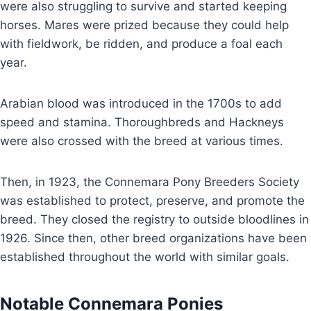
were also struggling to survive and started keeping
horses. Mares were prized because they could help
with fieldwork, be ridden, and produce a foal each
year.
Arabian blood was introduced in the 1700s to add
speed and stamina. Thoroughbreds and Hackneys
were also crossed with the breed at various times.
Then, in 1923, the Connemara Pony Breeders Society
was established to protect, preserve, and promote the
breed. They closed the registry to outside bloodlines in
1926. Since then, other breed organizations have been
established throughout the world with similar goals.
Notable Connemara Ponies