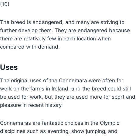
(10)
The breed is endangered, and many are striving to
further develop them. They are endangered because
there are relatively few in each location when
compared with demand.
Uses
The original uses of the Connemara were often for
work on the farms in Ireland, and the breed could still
be used for work, but they are used more for sport and
pleasure in recent history.
Connemaras are fantastic choices in the Olympic
disciplines such as eventing, show jumping, and