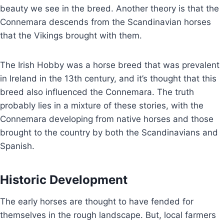
beauty we see in the breed. Another theory is that the
Connemara descends from the Scandinavian horses
that the Vikings brought with them.
The Irish Hobby was a horse breed that was prevalent
in Ireland in the 13th century, and it’s thought that this
breed also influenced the Connemara. The truth
probably lies in a mixture of these stories, with the
Connemara developing from native horses and those
brought to the country by both the Scandinavians and
Spanish.
Historic Development
The early horses are thought to have fended for
themselves in the rough landscape. But, local farmers