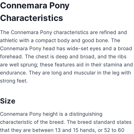
Connemara Pony
Characteristics
The Connemara Pony characteristics are refined and
athletic with a compact body and good bone. The
Connemara Pony head has wide-set eyes and a broad
forehead. The chest is deep and broad, and the ribs
are well sprung; these features aid in their stamina and
endurance. They are long and muscular in the leg with
strong feet.
Size
Connemara Pony height is a distinguishing
characteristic of the breed. The breed standard states
that they are between 13 and 15 hands, or 52 to 60