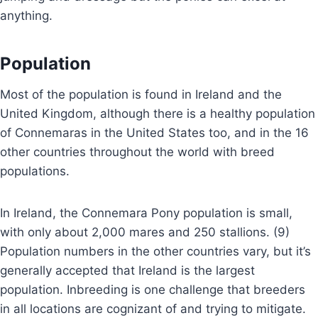
anything.
Population
Most of the population is found in Ireland and the
United Kingdom, although there is a healthy population
of Connemaras in the United States too, and in the 16
other countries throughout the world with breed
populations.
In Ireland, the Connemara Pony population is small,
with only about 2,000 mares and 250 stallions. (9)
Population numbers in the other countries vary, but it’s
generally accepted that Ireland is the largest
population. Inbreeding is one challenge that breeders
in all locations are cognizant of and trying to mitigate.