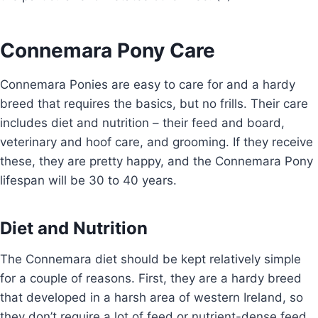
Connemara Pony Care
Connemara Ponies are easy to care for and a hardy
breed that requires the basics, but no frills. Their care
includes diet and nutrition – their feed and board,
veterinary and hoof care, and grooming. If they receive
these, they are pretty happy, and the Connemara Pony
lifespan will be 30 to 40 years.
Diet and Nutrition
The Connemara diet should be kept relatively simple
for a couple of reasons. First, they are a hardy breed
that developed in a harsh area of western Ireland, so
they don’t require a lot of feed or nutrient-dense feed.