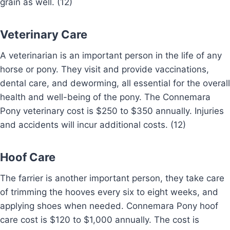
grain as well. (12)
Veterinary Care
A veterinarian is an important person in the life of any
horse or pony. They visit and provide vaccinations,
dental care, and deworming, all essential for the overall
health and well-being of the pony. The Connemara
Pony veterinary cost is $250 to $350 annually. Injuries
and accidents will incur additional costs. (12)
Hoof Care
The farrier is another important person, they take care
of trimming the hooves every six to eight weeks, and
applying shoes when needed. Connemara Pony hoof
care cost is $120 to $1,000 annually. The cost is