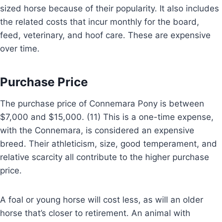
sized horse because of their popularity. It also includes
the related costs that incur monthly for the board,
feed, veterinary, and hoof care. These are expensive
over time.
Purchase Price
The purchase price of Connemara Pony is between
$7,000 and $15,000. (11) This is a one-time expense,
with the Connemara, is considered an expensive
breed. Their athleticism, size, good temperament, and
relative scarcity all contribute to the higher purchase
price.
A foal or young horse will cost less, as will an older
horse that’s closer to retirement. An animal with