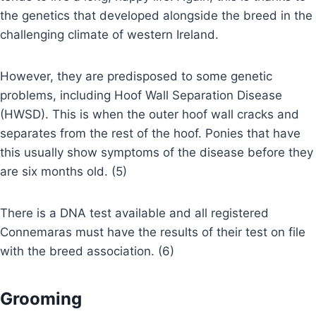
the genetics that developed alongside the breed in the
challenging climate of western Ireland.
However, they are predisposed to some genetic
problems, including Hoof Wall Separation Disease
(HWSD). This is when the outer hoof wall cracks and
separates from the rest of the hoof. Ponies that have
this usually show symptoms of the disease before they
are six months old. (5)
There is a DNA test available and all registered
Connemaras must have the results of their test on file
with the breed association. (6)
Grooming