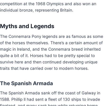
competition at the 1968 Olympics and also won an
individual bronze, representing Britain.
Myths and Legends
The Connemara Pony legends are as famous as some
of the horses themselves. There’s a certain amount of
magic in Ireland, and the Connemara breed inherited
quite a bit of it. Horses had to be pretty special to
survive here and then continued developing unique
traits that have carried over to modern horses.
The Spanish Armada
The Spanish Armada sank off the coast of Galway in
1588. Phillip II had sent a fleet of 130 ships to invade
England, and many sank here while returning home