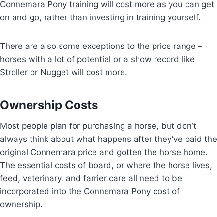
Connemara Pony training will cost more as you can get
on and go, rather than investing in training yourself.
There are also some exceptions to the price range –
horses with a lot of potential or a show record like
Stroller or Nugget will cost more.
Ownership Costs
Most people plan for purchasing a horse, but don’t
always think about what happens after they’ve paid the
original Connemara price and gotten the horse home.
The essential costs of board, or where the horse lives,
feed, veterinary, and farrier care all need to be
incorporated into the Connemara Pony cost of
ownership.