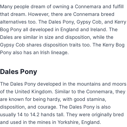
Many people dream of owning a Connemara and fulfill
that dream. However, there are Connemara breed
alternatives too. The Dales Pony, Gypsy Cob, and Kerry
Bog Pony all developed in England and Ireland. The
Dales are similar in size and disposition, while the
Gypsy Cob shares disposition traits too. The Kerry Bog
Pony also has an Irish lineage.
Dales Pony
The Dales Pony developed in the mountains and moors
of the United Kingdom. Similar to the Connemara, they
are known for being hardy, with good stamina,
disposition, and courage. The Dales Pony is also
usually 14 to 14.2 hands tall. They were originally bred
and used in the mines in Yorkshire, England.