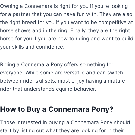
Owning a Connemara is right for you if you’re looking
for a partner that you can have fun with. They are also
the right breed for you if you want to be competitive at
horse shows and in the ring. Finally, they are the right
horse for you if you are new to riding and want to build
your skills and confidence.
Riding a Connemara Pony offers something for
everyone. While some are versatile and can switch
between rider skillsets, most enjoy having a mature
rider that understands equine behavior.
How to Buy a Connemara Pony?
Those interested in buying a Connemara Pony should
start by listing out what they are looking for in their