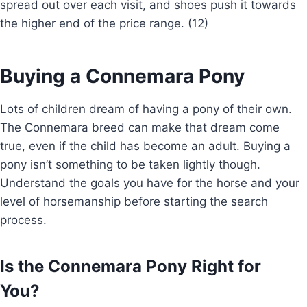
spread out over each visit, and shoes push it towards
the higher end of the price range. (12)
Buying a Connemara Pony
Lots of children dream of having a pony of their own.
The Connemara breed can make that dream come
true, even if the child has become an adult. Buying a
pony isn’t something to be taken lightly though.
Understand the goals you have for the horse and your
level of horsemanship before starting the search
process.
Is the Connemara Pony Right for
You?