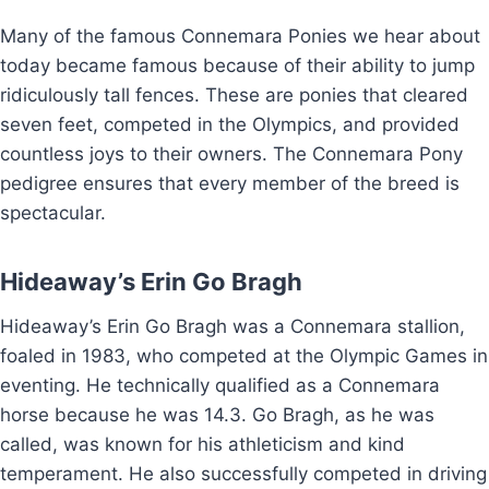
Many of the famous Connemara Ponies we hear about
today became famous because of their ability to jump
ridiculously tall fences. These are ponies that cleared
seven feet, competed in the Olympics, and provided
countless joys to their owners. The Connemara Pony
pedigree ensures that every member of the breed is
spectacular.
Hideaway’s Erin Go Bragh
Hideaway’s Erin Go Bragh was a Connemara stallion,
foaled in 1983, who competed at the Olympic Games in
eventing. He technically qualified as a Connemara
horse because he was 14.3. Go Bragh, as he was
called, was known for his athleticism and kind
temperament. He also successfully competed in driving