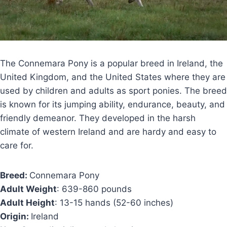
The Connemara Pony is a popular breed in Ireland, the
United Kingdom, and the United States where they are
used by children and adults as sport ponies. The breed
is known for its jumping ability, endurance, beauty, and
friendly demeanor. They developed in the harsh
climate of western Ireland and are hardy and easy to
care for.
Breed:
Connemara Pony
Adult Weight
: 639-860 pounds
Adult Height
: 13-15 hands (52-60 inches)
Origin:
Ireland