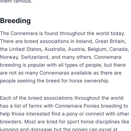
them famous.
Breeding
The Connemara is found throughout the world today.
There are breed associations in Ireland, Great Britain,
the United States, Australia, Austria, Belgium, Canada,
Norway, Switzerland, and many others. Connemara
breeding is popular with all types of people, but there
are not as many Connemaras available as there are
people seeking the breed for horse ownership.
Each of the breed associations throughout the world
has a list of farms with Connemara Ponies breeding to
help those interested find a pony or connect with other
breeders. Most are bred for sport horse disciplines like
jumping and dressage but the ponies can excel at