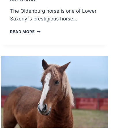
The Oldenburg horse is one of Lower
Saxony´s prestigious horse…
OLDENBURG
READ MORE
HORSE:
CARE,
COST
&
HISTORY
(2026)