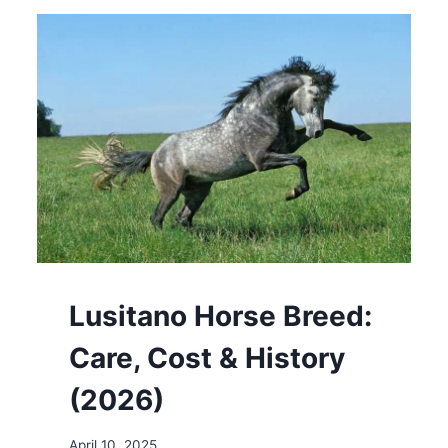
COST
&
HISTORY
(2026)
Lusitano Horse Breed:
Care, Cost & History
(2026)
April 10, 2025