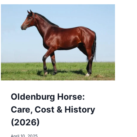
&
HISTORY
(2026)
Oldenburg Horse:
Care, Cost & History
(2026)
April 10, 2025