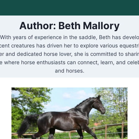
Author: Beth Mallory
. With years of experience in the saddle, Beth has dev
cent creatures has driven her to explore various equestr
r and dedicated horse lover, she is committed to sharin
ce where horse enthusiasts can connect, learn, and ce
and horses.