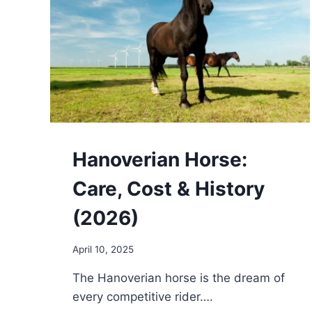
Hanoverian Horse:
Care, Cost & History
(2026)
April 10, 2025
The Hanoverian horse is the dream of
every competitive rider….