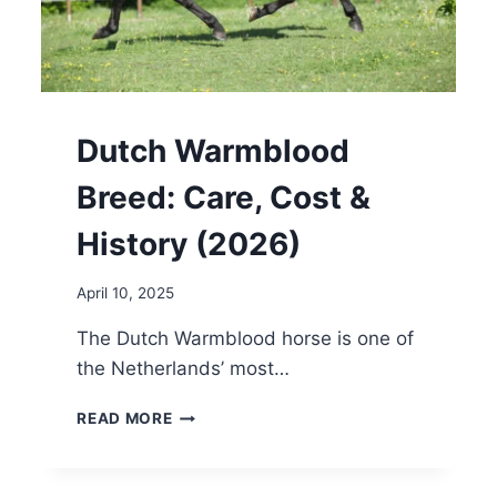
Dutch Warmblood
Breed: Care, Cost &
History (2026)
April 10, 2025
The Dutch Warmblood horse is one of
the Netherlands’ most…
DUTCH
READ MORE
WARMBLOOD
BREED:
CARE,