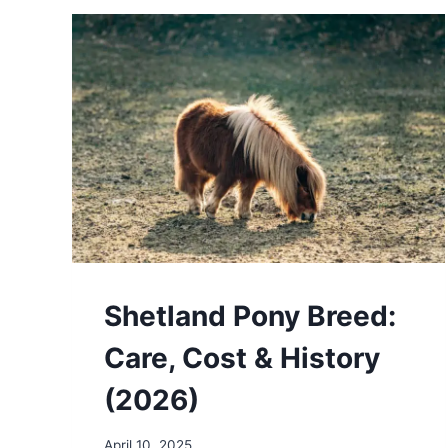
COST
&
HISTORY
(2026)
Shetland Pony Breed:
Care, Cost & History
(2026)
April 10, 2025