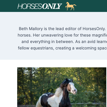
Skip
to
content
Beth Mallory is the lead editor of HorsesOnly
horses. Her unwavering love for these magnifi
and everything in between. As an avid learne
fellow equestrians, creating a welcoming spa