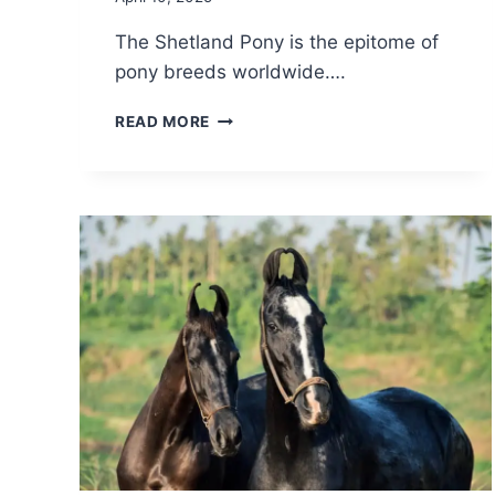
The Shetland Pony is the epitome of
pony breeds worldwide….
SHETLAND
READ MORE
PONY
BREED:
CARE,
COST
&
HISTORY
(2026)