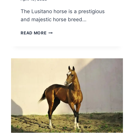
The Lusitano horse is a prestigious
and majestic horse breed…
LUSITANO
READ MORE
HORSE
BREED:
CARE,
COST
&
HISTORY
(2026)