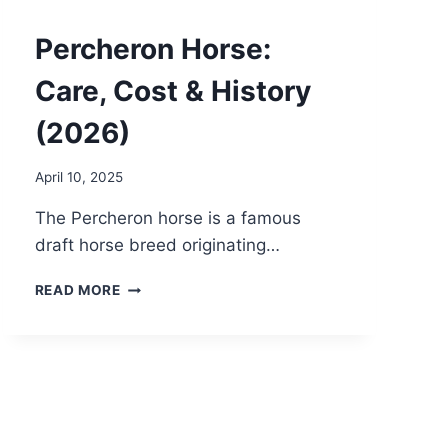
Percheron Horse:
Care, Cost & History
(2026)
April 10, 2025
The Percheron horse is a famous
draft horse breed originating…
PERCHERON
READ MORE
HORSE:
CARE,
COST
&
HISTORY
(2026)