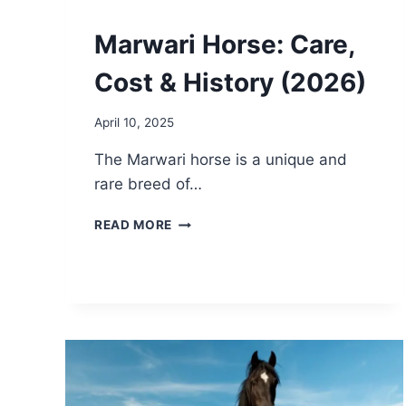
Marwari Horse: Care,
Cost & History (2026)
April 10, 2025
The Marwari horse is a unique and
rare breed of…
MARWARI
READ MORE
HORSE:
CARE,
COST
&
HISTORY
(2026)