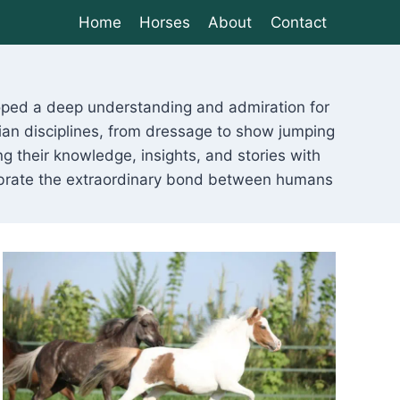
Home
Horses
About
Contact
eloped a deep understanding and admiration for
ian disciplines, from dressage to show jumping
g their knowledge, insights, and stories with
lebrate the extraordinary bond between humans