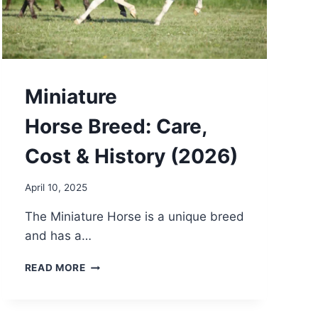
Miniature
Horse Breed: Care,
Cost & History (2026)
April 10, 2025
The Miniature Horse is a unique breed
and has a…
MINIATURE
READ MORE
HORSE BREED:
CARE,
COST