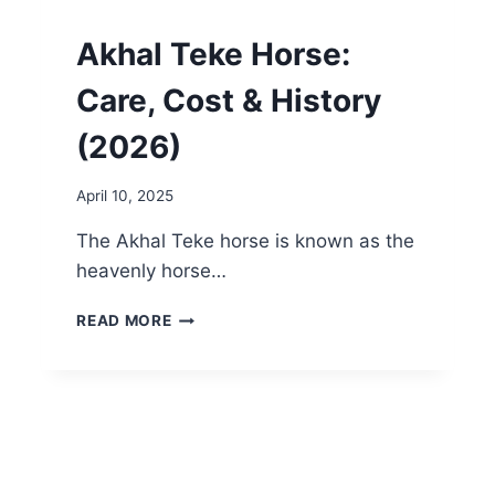
Akhal Teke Horse:
Care, Cost & History
(2026)
April 10, 2025
The Akhal Teke horse is known as the
heavenly horse…
AKHAL
READ MORE
TEKE
HORSE:
CARE,
COST
&
HISTORY
(2026)