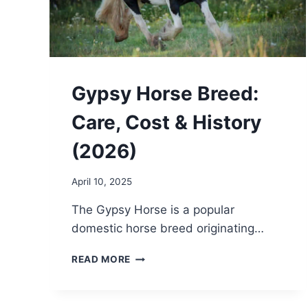
Gypsy Horse Breed:
Care, Cost & History
(2026)
April 10, 2025
The Gypsy Horse is a popular
domestic horse breed originating…
GYPSY
READ MORE
HORSE
BREED:
CARE,